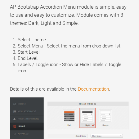
Menu Item Alias #1
AP Bootstrap Accordion Menu module is simple, easy
to use and easy to customize. Module comes with 3
themes: Dark, Light and Simple.
Select Theme.
Select Menu - Select the menu from drop-down list.
Start Level.
End Level.
Labels / Toggle icon - Show or Hide Labels / Toggle
icon.
Details of this are available in the
Documentation
.