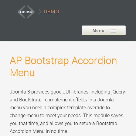
DEMO
Menu
EXTENSIONS
AP Bootstrap Accordion
AP Smart LayerSlider
Menu
Style1
Style2
Joomla 3 provides good JUI libraries, including jQuery
Style3
and Bootstrap. To implement effects in a Joomla
Style4
menu you need a complex template-override to
change menu to meet your needs. This module saves
Style5
you that time, and allows you to setup a Bootstrap
Carousel Example
Accordion Menu in no time.