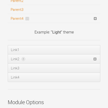
Child #1
Parent2
Child #2
Parent3
Child #3
Parent4
2
Child #1
Example:
theme
"Light"
Child #2
Link1
Link2
6
Link3
Sublink #1
Sublink #2
Link4
Sublink #3
Menu Heading #1
Text Separator #1
Module Options