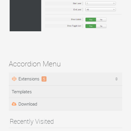
Accordion Menu
Extensions
5
Templates
Download
Recently Visited