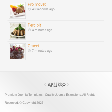
Pro movet
48 seconds ago
Percipit
4 minutes ago
Graeci
7 minutes ago
Premium Joomla Templates - Quality Joomla Extensions. All Rights
Reserved. © Copyright 2026