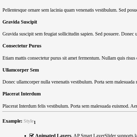
Pellentesque ornare sem lacinia quam venenatis vestibulum. Sed posu
Gravida Suscipit
Gravida suscipit sem feugiat sollicitudin sapien. Sed posuere. Donec u
Consectetur Purus
Etiam mattis consectetur purus sit amet fermentum. Nullam quis risus 
Ullamcorper Sem
Donec ullamcorper nulla venenatis vestibulum. Porta sem malesuada
Placerat Interdum
Placerat Interdum felis vestibulum. Porta sem malesuada euismod. Ae
Example:
Style
1
Animated Layers
. AP Smart LayerSlider supports l