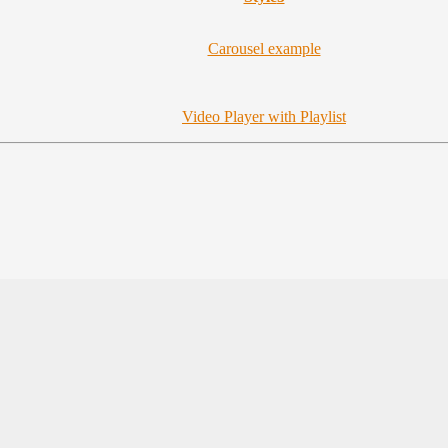
Carousel example
Video Player with Playlist