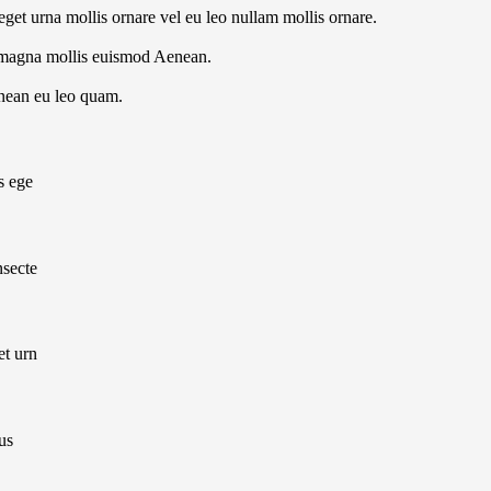
get urna mollis ornare vel eu leo nullam mollis ornare.
 magna mollis euismod Aenean.
enean eu leo quam.
s ege
nsecte
et urn
us