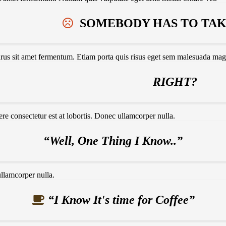
SOMEBODY HAS TO TAKE
urus sit amet fermentum. Etiam porta quis risus eget sem malesuada mag
RIGHT?
e consectetur est at lobortis. Donec ullamcorper nulla.
“Well, One Thing I Know..”
ullamcorper nulla.
“I Know It's time for Coffee”