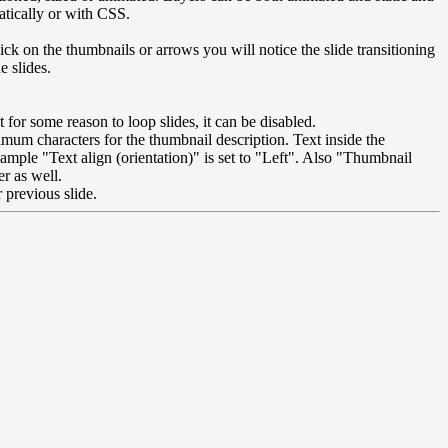
atically or with CSS.
ick on the thumbnails or arrows you will notice the slide transitioning
e slides.
nt for some reason to loop slides, it can be disabled.
imum characters for the thumbnail description. Text inside the
mple "Text align (orientation)" is set to "Left". Also "Thumbnail
r as well.
 previous slide.