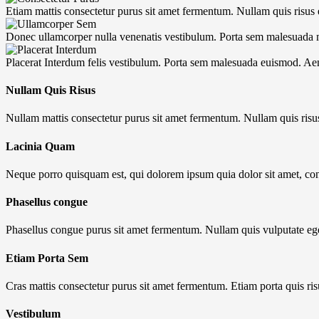
Etiam mattis consectetur purus sit amet fermentum. Nullam quis risus e
Donec ullamcorper nulla venenatis vestibulum. Porta sem malesuada
Placerat Interdum felis vestibulum. Porta sem malesuada euismod. A
Nullam Quis Risus
Nullam mattis consectetur purus sit amet fermentum. Nullam quis risu
Lacinia Quam
Neque porro quisquam est, qui dolorem ipsum quia dolor sit amet, co
Phasellus congue
Phasellus congue purus sit amet fermentum. Nullam quis vulputate eg
Etiam Porta Sem
Cras mattis consectetur purus sit amet fermentum. Etiam porta quis ris
Vestibulum