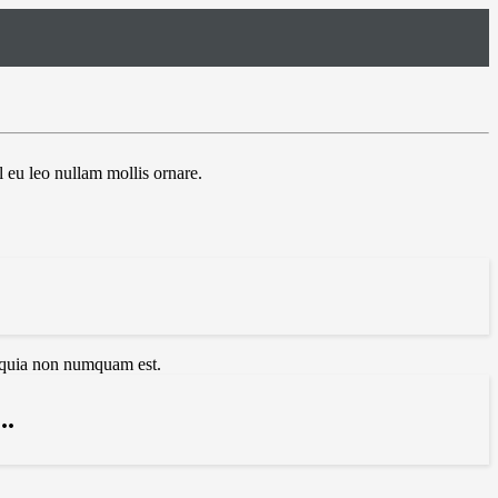
 eu leo nullam mollis ornare.
d quia non numquam est.
.