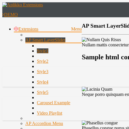
DEMO
AP Smart LayerSlide
Extensions
Menu
AP Smart LayerSlider
Nullam mattis consectetur 
Style1
Sample html con
Style2
Style3
Style4
Style5
Neque porro quisquam est,
Carousel Example
Video Playlist
AP Accordion Menu
Phasellus congue purus si