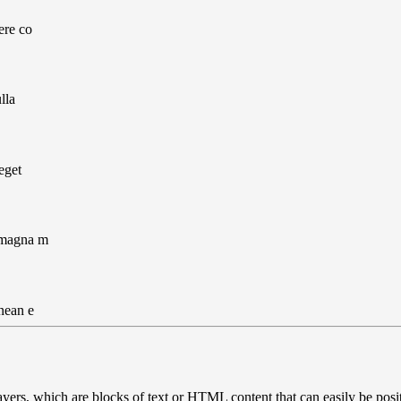
ere co
lla
eget
 magna m
nean e
ayers, which are blocks of text or HTML content that can easily be posi