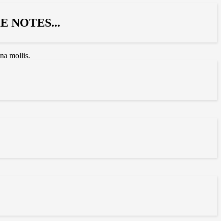
 NOTES...
na mollis.