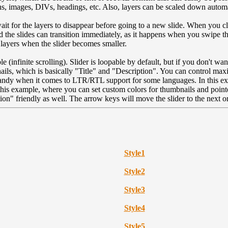
ns, images, DIVs, headings, etc. Also, layers can be scaled down autom
wait for the layers to disappear before going to a new slide. When you cl
and the slides can transition immediately, as it happens when you swipe th
 layers when the slider becomes smaller.
le (infinite scrolling). Slider is loopable by default, but if you don't wa
ails, which is basically "Title" and "Description". You can control max
handy when it comes to LTR/RTL support for some languages. In this exa
his example, where you can set custom colors for thumbnails and pointe
on" friendly as well. The arrow keys will move the slider to the next or
Style
1
Style
2
Style
3
Style
4
Style
5