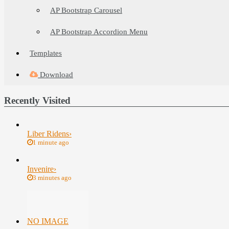
AP Bootstrap Carousel
AP Bootstrap Accordion Menu
Templates
Download
Recently Visited
Liber Ridens
›
1 minute ago
Invenire
›
3 minutes ago
NO IMAGE