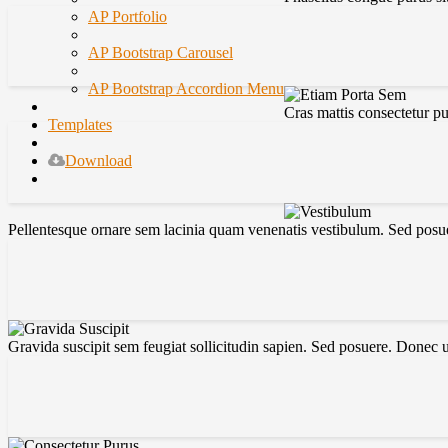
AP Portfolio
AP Bootstrap Carousel
AP Bootstrap Accordion Menu
Cras mattis consectetur p
Templates
Download
Pellentesque ornare sem lacinia quam venenatis vestibulum. Sed posuer
Gravida suscipit sem feugiat sollicitudin sapien. Sed posuere. Donec 