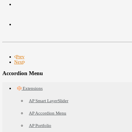
Prev
Next
Accordion Menu
Extensions
AP Smart LayerSlider
AP Accordion Menu
AP Portfolio