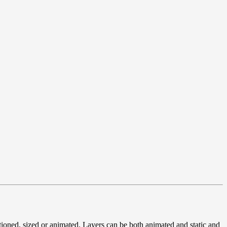
tioned, sized or animated. Layers can be both animated and static and