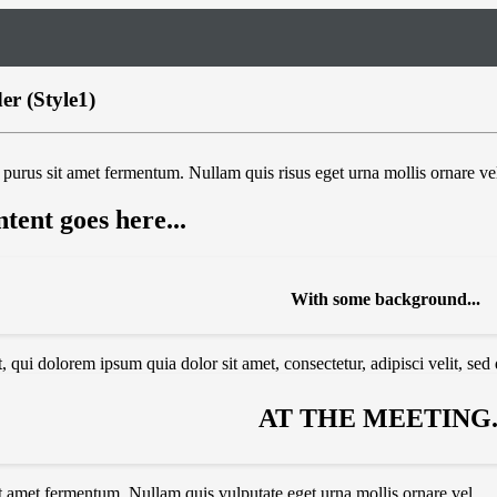
r (Style1)
purus sit amet fermentum. Nullam quis risus eget urna mollis ornare vel
tent goes here...
With some background...
 qui dolorem ipsum quia dolor sit amet, consectetur, adipisci velit, se
AT THE MEETING..
t amet fermentum. Nullam quis vulputate eget urna mollis ornare vel.