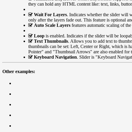
they can hold any HTML content like: text, links, butto
Wait For Layers
. Indicates whether the slider will 
only after the layers fade out. This feature is optional 
Auto Scale Layers
features automatic scaling of the
Loop
is enabled. Indicates if the slider will be loopab
Text Thumbnails
. Allows you to add text to thumbn
thumbnails can be set: Left, Center or Right, which is 
Pointer" and "Thumbnail Arrows" are also enabled for t
Keyboard Navigation
. Slider is "Keyboard Navigati
Other examples: