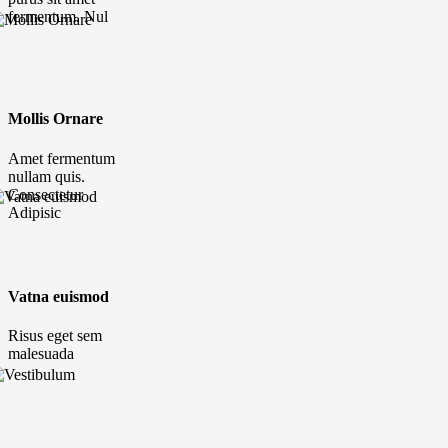
fermentum. Nul
Mollis Ornare
Amet fermentum
nullam quis.
Consectetur
Adipisic
Vatna euismod
Risus eget sem
malesuada