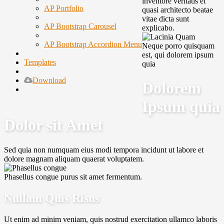
inventore veritatis et
AP Portfolio
quasi architecto beatae
vitae dicta sunt
AP Bootstrap Carousel
explicabo.
AP Bootstrap Accordion Menu
Neque porro quisquam
est, qui dolorem ipsum
Templates
quia
Download
Dolorem
Ipsum quia
Dolor sit Amet
Sed quia non numquam eius modi tempora incidunt ut labore et
dolore magnam aliquam quaerat voluptatem.
Phasellus congue purus sit amet fermentum.
Nullam Quis Risus
Ut enim ad minim veniam, quis nostrud exercitation ullamco laboris