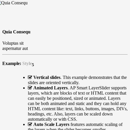
Quia Consequ
Voluptas sit
aspernatur aut
Example:
Style
5
Vertical slides
. This example demonstrates that the
slides are oriented vertically.
Animated Layers
. AP Smart LayerSlider supports
layers, which are blocks of text or HTML content that
can easily be positioned, sized or animated. Layers
can be both animated and static and they can hold any
HTML content like: text, links, buttons, images, DIVs,
headings, etc. Also, layers can be scaled down
automatically or with CSS.
Auto Scale Layers
features automatic scaling of
the layers when the slider becomes smaller.