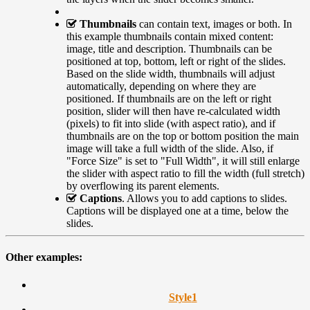
Thumbnails
can contain text, images or both. In
this example thumbnails contain mixed content:
image, title and description. Thumbnails can be
positioned at top, bottom, left or right of the slides.
Based on the slide width, thumbnails will adjust
automatically, depending on where they are
positioned. If thumbnails are on the left or right
position, slider will then have re-calculated width
(pixels) to fit into slide (with aspect ratio), and if
thumbnails are on the top or bottom position the main
image will take a full width of the slide. Also, if
"Force Size" is set to "Full Width", it will still enlarge
the slider with aspect ratio to fill the width (full stretch)
by overflowing its parent elements.
Captions
. Allows you to add captions to slides.
Captions will be displayed one at a time, below the
slides.
Other examples:
Style
1