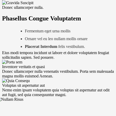
Donec ullamcorper nulla.
Phasellus Congue Voluptatem
Fermentum eget urna mollis
Ornare vel eu leo nullam mollis ornare
Placerat Interdum
felis vestibulum.
Eius modi tempora incidunt ut labore et dolore voluptatem feugiat
sollicitudin sapien. Sed posuere.
Inventore veritatis et quasi
Donec ullamcorper nulla venenatis vestibulum. Porta sem malesuada
magna mollis euismod Aenean.
Voluptas sit aspernatur aut
Nemo enim ipsam voluptatem quia voluptas sit aspernatur aut odit
aut fugit, sed quia consequuntur magni.