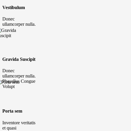
Vestibulum
Donec
ullamcorper nulla.
Gravida Suscipit
Donec
ullamcorper nulla.
Phasellus Congue
Volupt
Porta sem
Inventore veritatis
et quasi