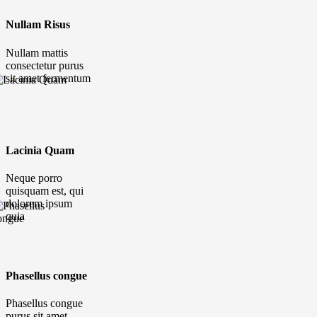
Nullam Risus
Nullam mattis
consectetur purus
sit amet fermentum
Lacinia Quam
Neque porro
quisquam est, qui
dolorem ipsum
quia
Phasellus congue
Phasellus congue
purus sit amet