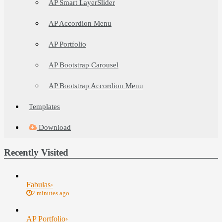
AP Smart LayerSlider
AP Accordion Menu
AP Portfolio
AP Bootstrap Carousel
AP Bootstrap Accordion Menu
Templates
Download
Recently Visited
Fabulas
›
2 minutes ago
AP Portfolio
›