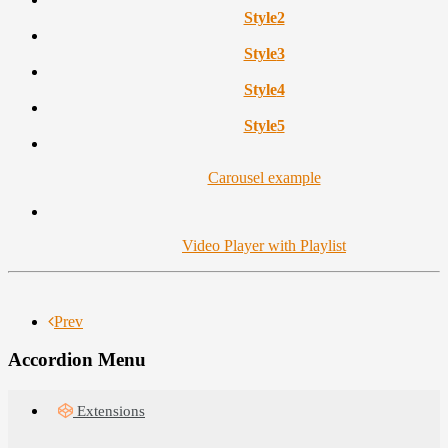
Style
2
Style
3
Style
4
Style
5
Carousel example
Video Player with Playlist
Prev
Accordion Menu
Extensions