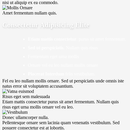
nisi ut aliquip ex ea commodo.
Amet fermentum nullam quis.
Consectetur Adipisicing Elite
Etiam mattis consectetur
. purus sit amet fermentum.
Sed ut perspiciatis
. Nullam quis risus
Fermentum eget urna mollis
Ornare vel eu leo nullam mollis ornare
Placerat Interdum
felis vestibulum.
Fel eu leo nullam mollis ornare. Sed ut perspiciatis unde omnis iste
natus error sit voluptatem accusantium.
Risus eget sem malesuada
Etiam mattis consectetur purus sit amet fermentum. Nullam quis
risus eget urna mollis ornare vel eu leo.
Donec ullamcorper nulla.
Pellentesque ornare sem lacinia quam venenatis vestibulum. Sed
posuere consectetur est at lobortis.