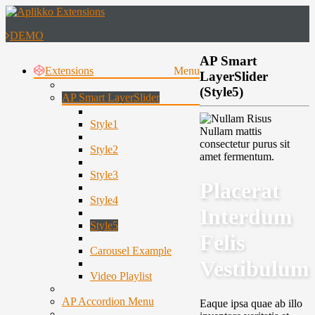
DEMO
AP Smart
Extensions
Menu
LayerSlider
(Style5)
AP Smart LayerSlider
Style1
Nullam mattis
consectetur purus sit
Style2
amet fermentum.
Style3
Placerat
Style4
Interdum
Style5
Felis
Carousel Example
Vestibulum
Video Playlist
AP Accordion Menu
Eaque ipsa quae ab illo