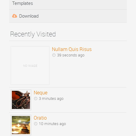
Templates
Download
Recently Visited
Nullam Quis Risus
39 seconds ago
NO IMAGE
Neque
3 minutes ago
Oratio
10 minutes ago