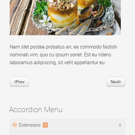
Video Playlist
AP Accordion Menu
AP Portfolio
AP Bootstrap Carousel
Nam stet postea probatus an, ea commodo fastidii
AP Bootstrap Accordion Menu
nominati vim, quo cu ipsum sonet. Est eu ridens
laboramus adipiscing, sit velit appellantur eu.
TEMPLATES
DOWNLOAD
Prev
Next
Accordion Menu
Extensions
5