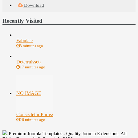
Download
Recently Visited
Fabulas
›
8 minutes ago
Deterruisset
›
17 minutes ago
NO IMAGE
Consectetur Purus
›
26 minutes ago
Premium Joomla Templates - Quality Joomla Extensions. All