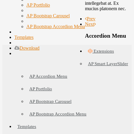
intellegebat at. Ex
AP Portfolio
mucius platonem nec.
AP Bootstrap Carousel
Prev
Next
AP Bootstrap Accordion Menu
Accordion Menu
Templates
Download
Extensions
AP Smart LayerSlider
AP Accordion Menu
AP Portfolio
AP Bootstrap Carousel
AP Bootstrap Accordion Menu
Templates