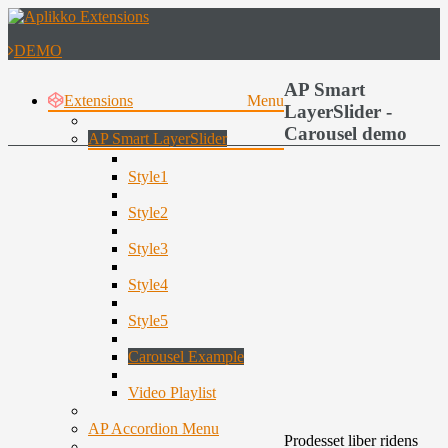
DEMO
AP Smart
Extensions
Menu
LayerSlider -
Carousel demo
AP Smart LayerSlider
Style1
Style2
Style3
Style4
Style5
Carousel Example
Video Playlist
AP Accordion Menu
Prodesset liber ridens