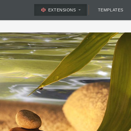
EXTENSIONS
TEMPLATES