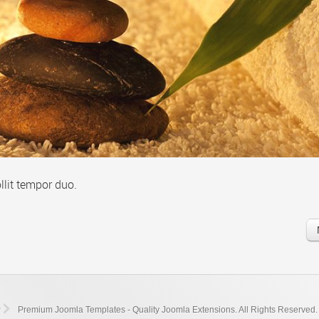
llit tempor duo.
Premium Joomla Templates - Quality Joomla Extensions. All Rights Reserved.