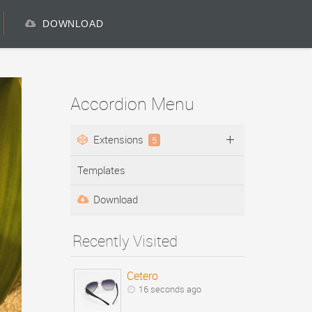
DOWNLOAD
Accordion Menu
Extensions
5
Templates
Download
Recently Visited
Cetero
16 seconds ago