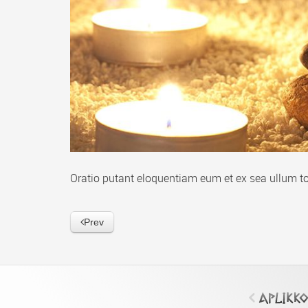
Oratio putant eloquentiam eum et ex sea ullum to
Prev