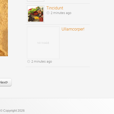
Tincidunt
2 minutes ago
Ullamcorper!
NO IMAGE
2 minutes ago
Next
 © Copyright 2026