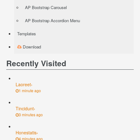
AP Bootstrap Carousel
AP Bootstrap Accordion Menu
Templates
Download
Recently Visited
Laoreet
›
1 minute ago
Tincidunt
›
3 minutes ago
Honestatis
›
4 minutes ago