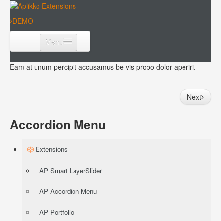
DEMO
Menu
Extensions
Eam at unum percipit accusamus be vis probo dolor aperiri.
Templates
Next
Download
Accordion Menu
Extensions
AP Smart LayerSlider
AP Accordion Menu
AP Portfolio