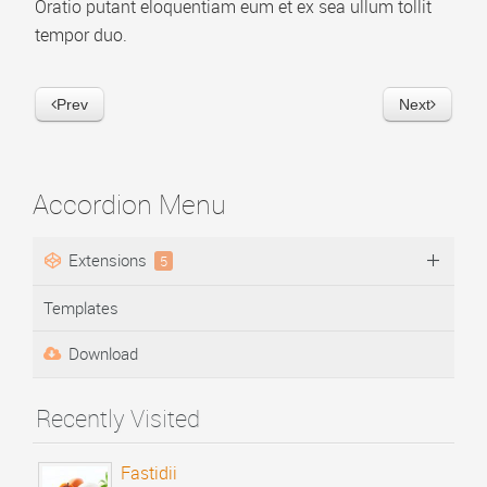
Oratio putant eloquentiam eum et ex sea ullum tollit
Video Playlist
tempor duo.
AP Accordion Menu
Prev
Next
AP Portfolio
AP Bootstrap Carousel
AP Bootstrap Accordion Menu
Accordion Menu
TEMPLATES
Extensions
5
DOWNLOAD
Templates
Download
Recently Visited
Fastidii