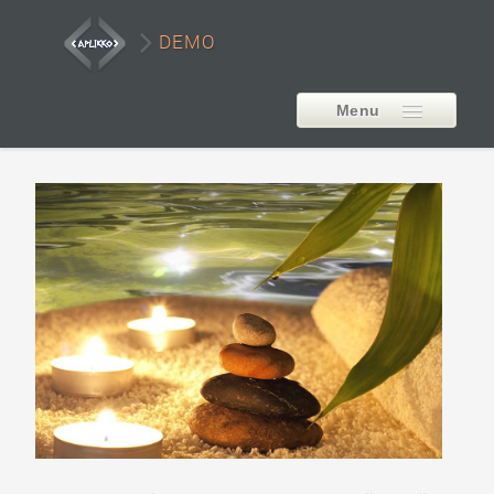
DEMO
Menu
EXTENSIONS
AP Smart LayerSlider
Style1
Style2
Style3
Style4
Style5
Carousel Example