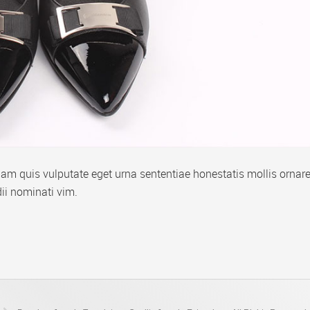
m quis vulputate eget urna sententiae honestatis mollis ornare
ii nominati vim.