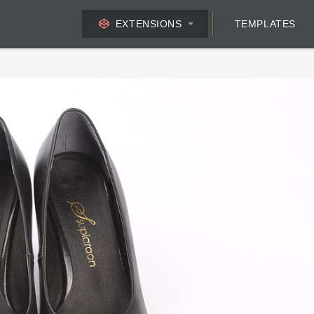
EXTENSIONS
TEMPLATES