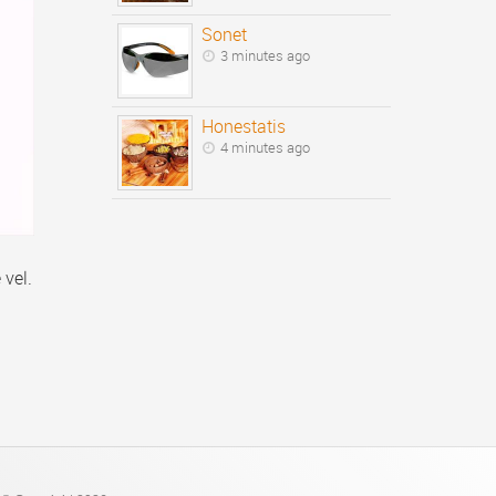
Sonet
3 minutes ago
Honestatis
4 minutes ago
 vel.