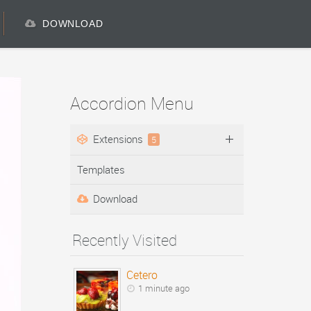
DOWNLOAD
Accordion Menu
Extensions
5
Templates
Download
Recently Visited
Cetero
1 minute ago