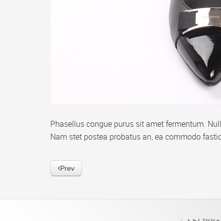
Phasellus congue purus sit amet fermentum. Nulla
Nam stet postea probatus an, ea commodo fastid
Prev