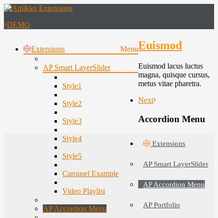
DEMO
Euismod
Extensions
Menu
Euismod lacus luctus
AP Smart LayerSlider
magna, quisque cursus,
metus vitae pharetra.
Style1
Next
Style2
Accordion Menu
Style3
Style4
Extensions
Style5
AP Smart LayerSlider
Carousel Example
AP Accordion Menu
Video Playlist
AP Portfolio
AP Accordion Menu