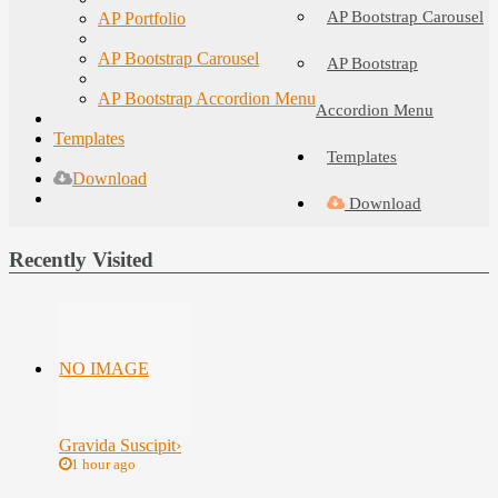
AP Bootstrap Carousel
AP Portfolio
AP Bootstrap Carousel
AP Bootstrap
AP Bootstrap Accordion Menu
Accordion Menu
Templates
Templates
Download
Download
Recently Visited
NO IMAGE
Gravida Suscipit
›
1 hour ago