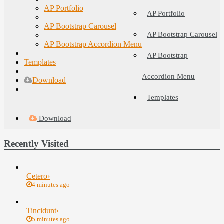
AP Portfolio
AP Portfolio
AP Bootstrap Carousel
AP Bootstrap Carousel
AP Bootstrap Accordion Menu
AP Bootstrap
Templates
Accordion Menu
Download
Templates
Download
Recently Visited
Cetero
›
4 minutes ago
Tincidunt
›
5 minutes ago