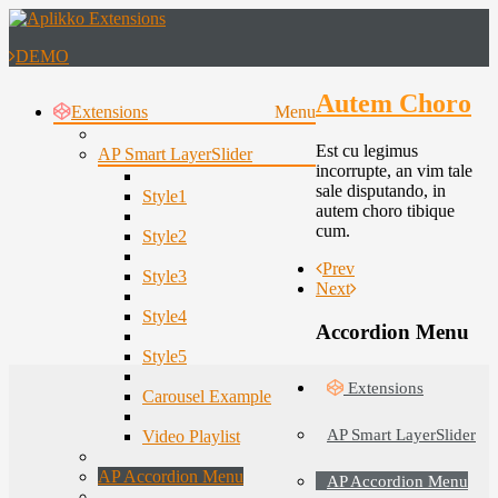
DEMO
Autem Choro
Extensions
Menu
Est cu legimus
AP Smart LayerSlider
incorrupte, an vim tale
sale disputando, in
Style1
autem choro tibique
cum.
Style2
Prev
Style3
Next
Style4
Accordion Menu
Style5
Extensions
Carousel Example
AP Smart LayerSlider
Video Playlist
AP Accordion Menu
AP Accordion Menu