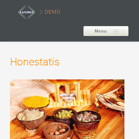
DEMO
Menu
EXTENSIONS
Honestatis
AP Smart LayerSlider
Style1
Style2
Style3
Style4
Style5
Carousel Example