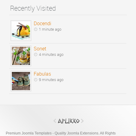
Recently Visited
Docendi
1 minute ago
Sonet
4 minutes ago
Fabulas
9 minutes ago
Premium Joomla Templates - Quality Joomla Extensions. All Rights