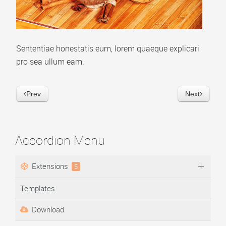
Video Playlist
AP Accordion Menu
Sententiae honestatis eum, lorem quaeque explicari
AP Portfolio
pro sea ullum eam.
AP Bootstrap Carousel
AP Bootstrap Accordion Menu
Prev
Next
TEMPLATES
DOWNLOAD
Accordion Menu
Extensions
5
Templates
Download