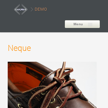
DEMO
Menu
EXTENSIONS
Neque
AP Smart LayerSlider
Style1
Style2
Style3
Style4
Style5
Carousel Example