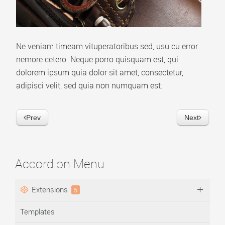
Video Playlist
AP Accordion Menu
Ne veniam timeam vituperatoribus sed, usu cu error
AP Portfolio
nemore cetero. Neque porro quisquam est, qui
AP Bootstrap Carousel
dolorem ipsum quia dolor sit amet, consectetur,
adipisci velit, sed quia non numquam est.
AP Bootstrap Accordion Menu
TEMPLATES
Prev
Next
DOWNLOAD
Accordion Menu
Extensions
5
Templates