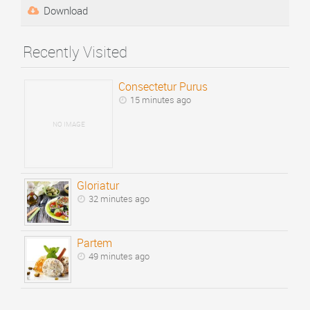
Download
Recently Visited
Consectetur Purus
15 minutes ago
NO IMAGE
Gloriatur
32 minutes ago
Partem
49 minutes ago