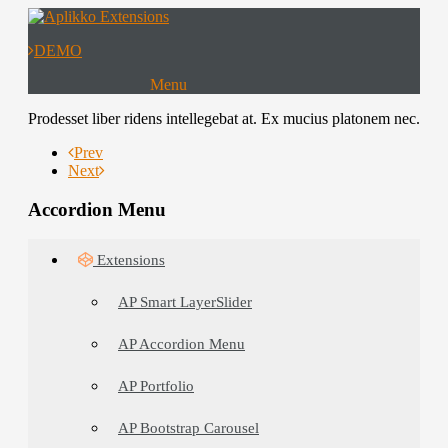
DEMO
Menu
Extensions
Prodesset liber ridens intellegebat at. Ex mucius platonem nec.
Templates
Prev
Next
Download
Accordion Menu
Extensions
AP Smart LayerSlider
AP Accordion Menu
AP Portfolio
AP Bootstrap Carousel