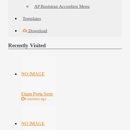
AP Bootstrap Accordion Menu
Templates
Download
Recently Visited
NO IMAGE
Etiam Porta Sem
›
4 minutes ago
NO IMAGE