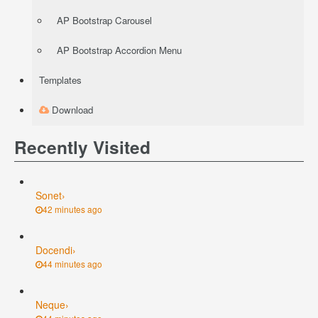
AP Bootstrap Carousel
AP Bootstrap Accordion Menu
Templates
Download
Recently Visited
Sonet
›
42 minutes ago
Docendi
›
44 minutes ago
Neque
›