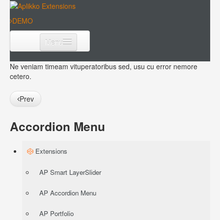
DEMO
Menu
Extensions
Ne veniam timeam vituperatoribus sed, usu cu error nemore
cetero.
Templates
Prev
Download
Accordion Menu
Extensions
AP Smart LayerSlider
AP Accordion Menu
AP Portfolio