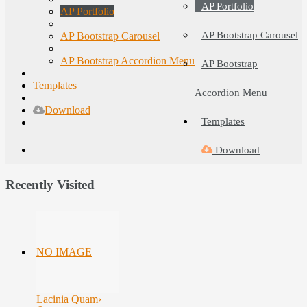
AP Portfolio
AP Portfolio
AP Bootstrap Carousel
AP Bootstrap Carousel
AP Bootstrap Accordion Menu
AP Bootstrap
Templates
Accordion Menu
Download
Templates
Download
Recently Visited
NO IMAGE
Lacinia Quam
›