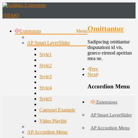
DEMO
Omittantur
Extensions
Menu
Sadipscing omittantur
AP Smart LayerSlider
disputationi id vis,
graeco eirmod apeirian
Style1
mea ne.
Style2
Prev
Next
Style3
Accordion Menu
Style4
Style5
Extensions
Carousel Example
AP Smart LayerSlider
Video Playlist
AP Accordion Menu
AP Accordion Menu