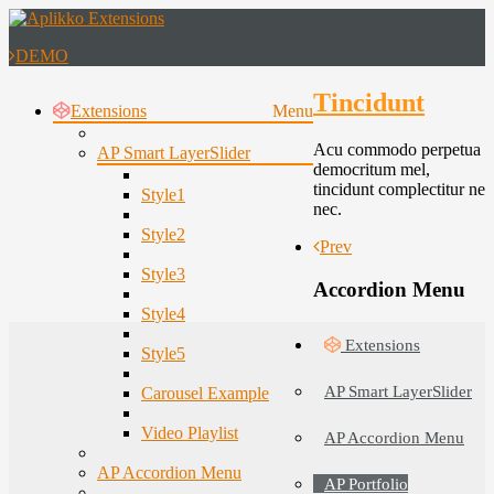
DEMO
Tincidunt
Extensions
Menu
Acu commodo perpetua
AP Smart LayerSlider
democritum mel,
tincidunt complectitur ne
Style1
nec.
Style2
Prev
Style3
Accordion Menu
Style4
Extensions
Style5
AP Smart LayerSlider
Carousel Example
Video Playlist
AP Accordion Menu
AP Accordion Menu
AP Portfolio