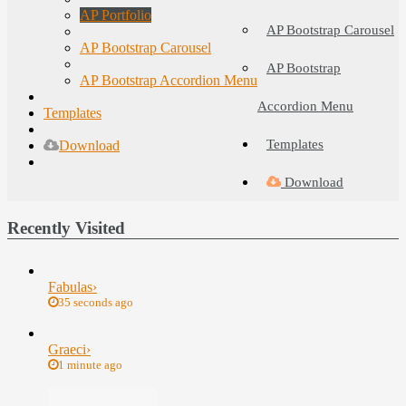
AP Portfolio
AP Bootstrap Carousel
AP Bootstrap Carousel
AP Bootstrap
AP Bootstrap Accordion Menu
Accordion Menu
Templates
Templates
Download
Download
Recently Visited
Fabulas
›
35 seconds ago
Graeci
›
1 minute ago